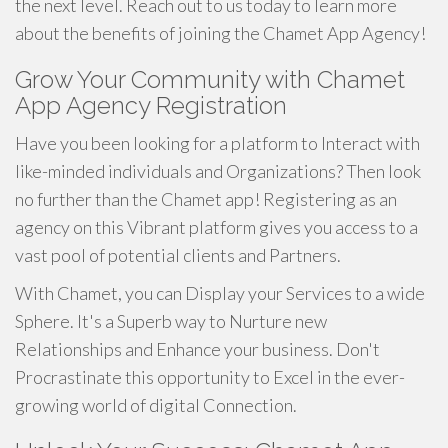
the next level. Reach out to us today to learn more
about the benefits of joining the Chamet App Agency!
Grow Your Community with Chamet
App Agency Registration
Have you been looking for a platform to Interact with
like-minded individuals and Organizations? Then look
no further than the Chamet app! Registering as an
agency on this Vibrant platform gives you access to a
vast pool of potential clients and Partners.
With Chamet, you can Display your Services to a wide
Sphere. It's a Superb way to Nurture new
Relationships and Enhance your business. Don't
Procrastinate this opportunity to Excel in the ever-
growing world of digital Connection.