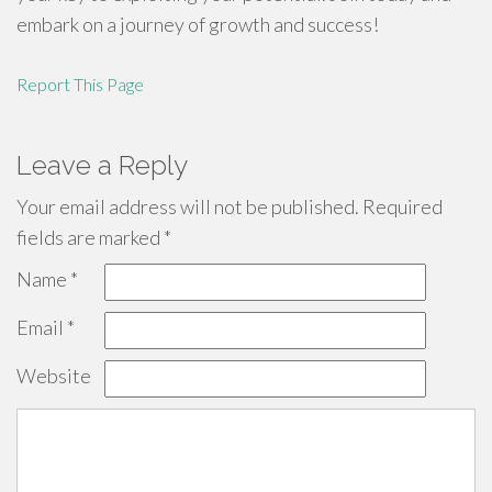
embark on a journey of growth and success!
Report This Page
Leave a Reply
Your email address will not be published.
Required
fields are marked
*
Name
*
Email
*
Website