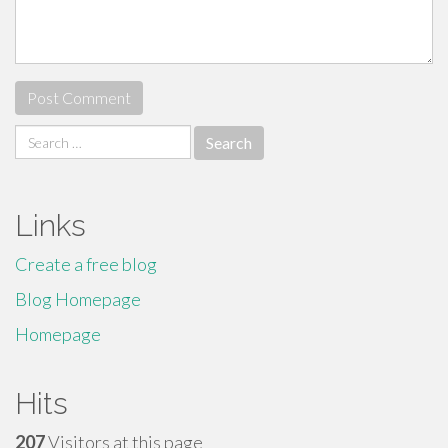
Search
for:
Links
Create a free blog
Blog Homepage
Homepage
Hits
207
Visitors at this page