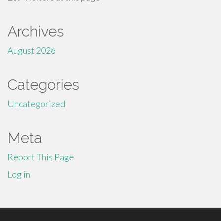
Archives
August 2026
Categories
Uncategorized
Meta
Report This Page
Log in