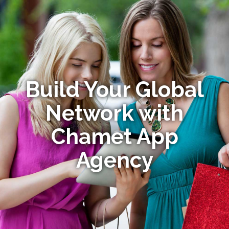
Build Your Global
Network with
Chamet App
Agency