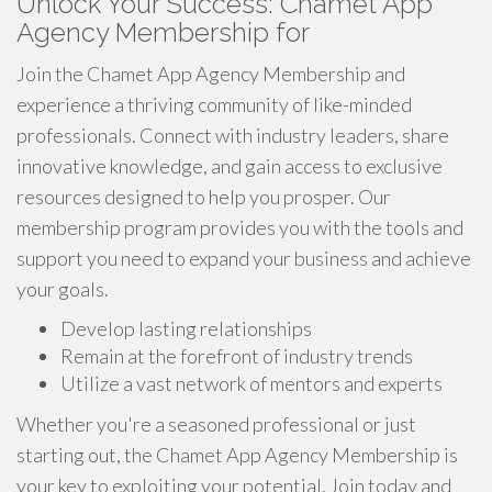
Unlock Your Success: Chamet App
Agency Membership for
Join the Chamet App Agency Membership and
experience a thriving community of like-minded
professionals. Connect with industry leaders, share
innovative knowledge, and gain access to exclusive
resources designed to help you prosper. Our
membership program provides you with the tools and
support you need to expand your business and achieve
your goals.
Develop lasting relationships
Remain at the forefront of industry trends
Utilize a vast network of mentors and experts
Whether you're a seasoned professional or just
starting out, the Chamet App Agency Membership is
your key to exploiting your potential. Join today and