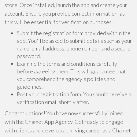
store. Once installed, launch the app and create your
account. Ensure you provide correct information, as
this will be essential for verification purposes.
Submit the registration form provided within the
app. You'll be asked to submit details such as your
name, email address, phone number, and a secure
password.
Examine the terms and conditions carefully
before agreeing them. This will guarantee that
you comprehend the agency's policies and
guidelines.
Post your registration form. You should receive a
verification email shortly after.
Congratulations! You have now successfully joined
with the Chamet App Agency. Get ready to engage
with clients and develop a thriving career as a Chamet