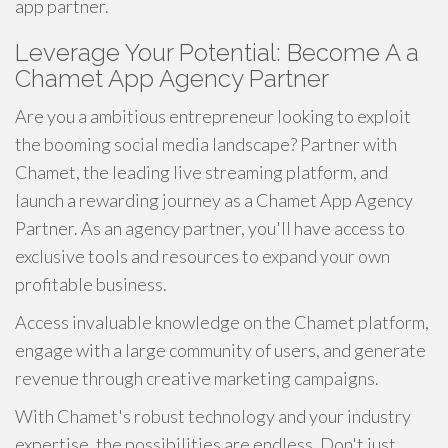
app partner.
Leverage Your Potential: Become A a
Chamet App Agency Partner
Are you a ambitious entrepreneur looking to exploit
the booming social media landscape? Partner with
Chamet, the leading live streaming platform, and
launch a rewarding journey as a Chamet App Agency
Partner. As an agency partner, you'll have access to
exclusive tools and resources to expand your own
profitable business.
Access invaluable knowledge on the Chamet platform,
engage with a large community of users, and generate
revenue through creative marketing campaigns.
With Chamet's robust technology and your industry
expertise, the possibilities are endless. Don't just