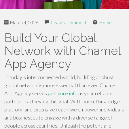
March 4, 2026
|
Leave a comment
|
Home
Build Your Global
Network with Chamet
App Agency
In today's interconnected world, building a robust
global network is more essential than ever. Chamet
App Agency serves
get more info
as your reliable
partner in achieving this goal. With our cutting-edge
platform and extensive reach, we empower individuals
and businesses to engage with a diverse range of
people across countries. Unleash the potential of