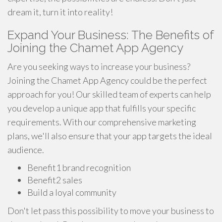
dream it, turn it into reality!
Expand Your Business: The Benefits of
Joining the Chamet App Agency
Are you seeking ways to increase your business?
Joining the Chamet App Agency could be the perfect
approach for you! Our skilled team of experts can help
you develop a unique app that fulfills your specific
requirements. With our comprehensive marketing
plans, we'll also ensure that your app targets the ideal
audience.
Benefit1 brand recognition
Benefit2 sales
Build a loyal community
Don't let pass this possibility to move your business to