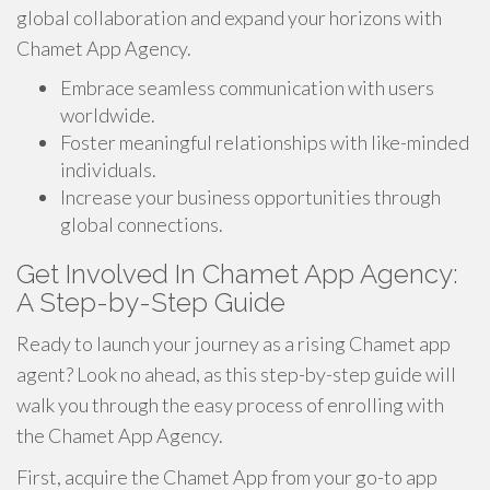
global collaboration and expand your horizons with
Chamet App Agency.
Embrace seamless communication with users
worldwide.
Foster meaningful relationships with like-minded
individuals.
Increase your business opportunities through
global connections.
Get Involved In Chamet App Agency:
A Step-by-Step Guide
Ready to launch your journey as a rising Chamet app
agent? Look no ahead, as this step-by-step guide will
walk you through the easy process of enrolling with
the Chamet App Agency.
First, acquire the Chamet App from your go-to app